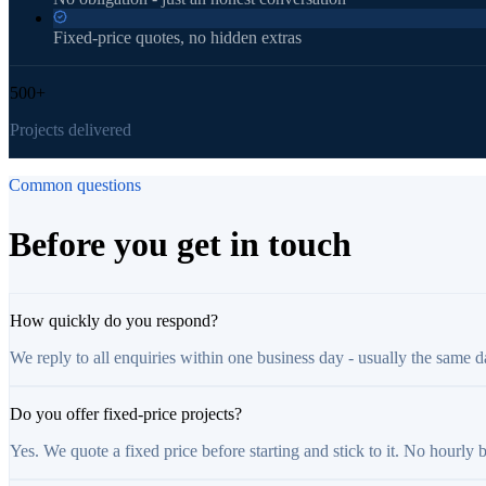
Fixed-price quotes, no hidden extras
500+
Projects delivered
Common questions
Before you get in touch
How quickly do you respond?
We reply to all enquiries within one business day - usually the same d
Do you offer fixed-price projects?
Yes. We quote a fixed price before starting and stick to it. No hourly b