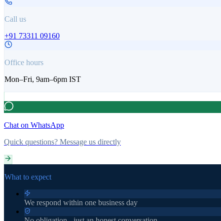
Call us
+91 73311 09160
Office hours
Mon–Fri, 9am–6pm IST
Chat on WhatsApp
Quick questions? Message us directly
What to expect
We respond within one business day
No obligation - just an honest conversation