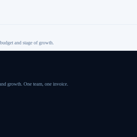
 budget and stage of growth.
 and growth. One team, one invoice.