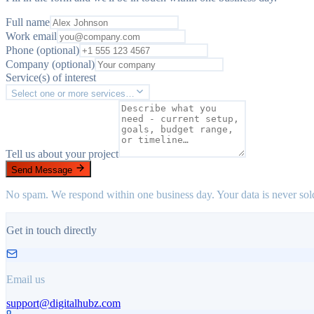
Full name
Work email
Phone (optional)
Company (optional)
Service(s) of interest
Select one or more services…
Tell us about your project
Send Message
No spam. We respond within one business day. Your data is never sol
Get in touch directly
Email us
support@digitalhubz.com