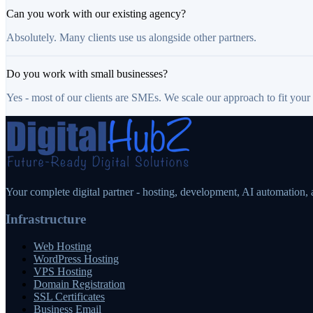
Can you work with our existing agency?
Absolutely. Many clients use us alongside other partners.
Do you work with small businesses?
Yes - most of our clients are SMEs. We scale our approach to fit your
Your complete digital partner - hosting, development, AI automation,
Infrastructure
Web Hosting
WordPress Hosting
VPS Hosting
Domain Registration
SSL Certificates
Business Email