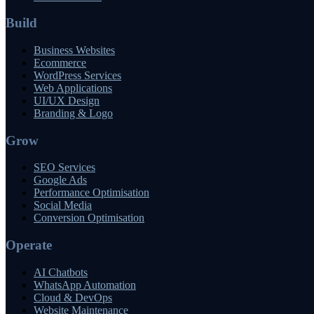
Build
Business Websites
Ecommerce
WordPress Services
Web Applications
UI/UX Design
Branding & Logo
Grow
SEO Services
Google Ads
Performance Optimisation
Social Media
Conversion Optimisation
Operate
AI Chatbots
WhatsApp Automation
Cloud & DevOps
Website Maintenance