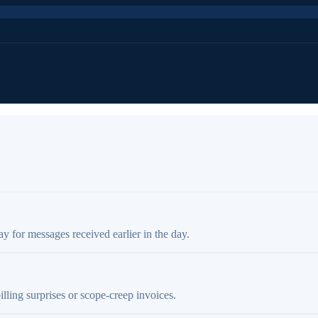
ay for messages received earlier in the day.
illing surprises or scope-creep invoices.