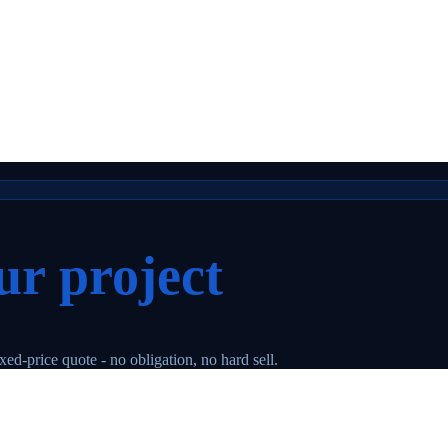
ur project
ed-price quote - no obligation, no hard sell.