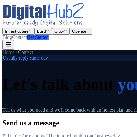
Infrastructure
Build
Grow
Operate
Blog
Contact
Get Started
Home
Contact
Usually reply same day
Let's talk about
yo
Tell us what you need and we'll come back with an honest plan and fix
Send us a message
Fill in the form and we'll be in touch within one business day.