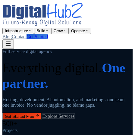
Infrastructure
Build
Grow
Operate
Blog
Contact
Get Started
Full-service digital agency
Everything digital.
One
partner.
Hosting, development, AI automation, and marketing - one team,
one invoice. No vendor juggling, no blame gaps.
Explore Services
Get Started Free
500+
Projects