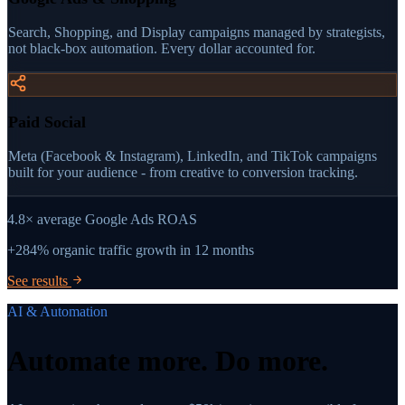
Search, Shopping, and Display campaigns managed by strategists,
not black-box automation. Every dollar accounted for.
Paid Social
Meta (Facebook & Instagram), LinkedIn, and TikTok campaigns
built for your audience - from creative to conversion tracking.
4.8×
average Google Ads ROAS
+284%
organic traffic growth in 12 months
See results
AI & Automation
Automate more.
Do more.