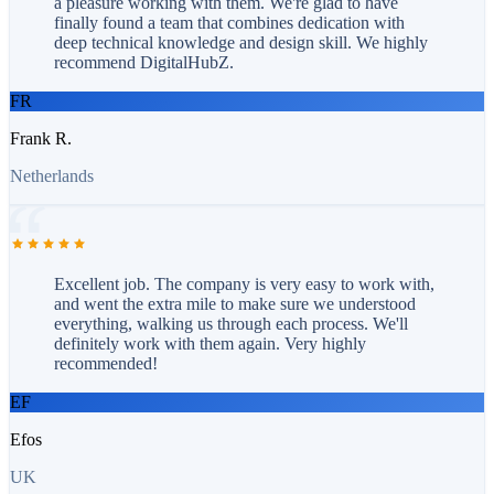
a pleasure working with them. We're glad to have
finally found a team that combines dedication with
deep technical knowledge and design skill. We highly
recommend DigitalHubZ.
FR
Frank R.
Netherlands
Excellent job. The company is very easy to work with,
and went the extra mile to make sure we understood
everything, walking us through each process. We'll
definitely work with them again. Very highly
recommended!
EF
Efos
UK