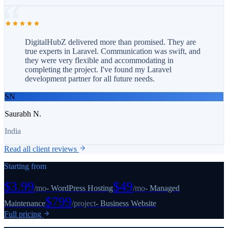
DigitalHubZ delivered more than promised. They are
true experts in Laravel. Communication was swift, and
they were very flexible and accommodating in
completing the project. I've found my Laravel
development partner for all future needs.
SN
Saurabh N.
India
Read all client reviews
Starting from
$3.99
$49
/
mo
-
WordPress Hosting
/
mo
-
Managed
$799
Maintenance
/
project
-
Business Website
Full pricing