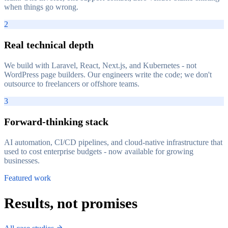
when things go wrong.
2
Real technical depth
We build with Laravel, React, Next.js, and Kubernetes - not
WordPress page builders. Our engineers write the code; we don't
outsource to freelancers or offshore teams.
3
Forward-thinking stack
AI automation, CI/CD pipelines, and cloud-native infrastructure that
used to cost enterprise budgets - now available for growing
businesses.
Featured work
Results, not promises