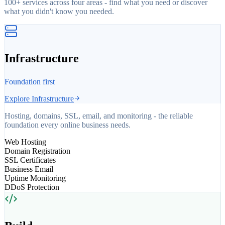
100+ services across four areas - find what you need or discover
what you didn't know you needed.
Infrastructure
Foundation first
Explore
Infrastructure
Hosting, domains, SSL, email, and monitoring - the reliable
foundation every online business needs.
Web Hosting
Domain Registration
SSL Certificates
Business Email
Uptime Monitoring
DDoS Protection