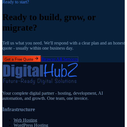
Ready to start?
Ready to build, grow,
or
migrate?
Tell us what you need. We'll respond with a clear plan and an honest
quote - usually within one business day.
Browse All Services
Get a Free Quote
Your complete digital partner - hosting, development, AI
automation, and growth. One team, one invoice.
Infrastructure
Web Hosting
WordPress Hosting