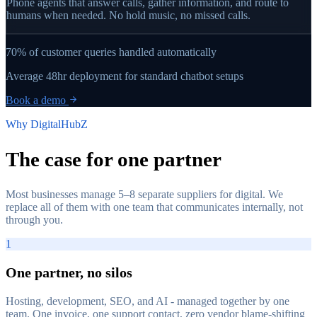
Phone agents that answer calls, gather information, and route to
humans when needed. No hold music, no missed calls.
70%
of customer queries handled automatically
Average
48hr
deployment for standard chatbot setups
Book a demo
Why DigitalHubZ
The case for
one partner
Most businesses manage 5–8 separate suppliers for digital. We
replace all of them with one team that communicates internally, not
through you.
1
One partner, no silos
Hosting, development, SEO, and AI - managed together by one
team. One invoice, one support contact, zero vendor blame-shifting