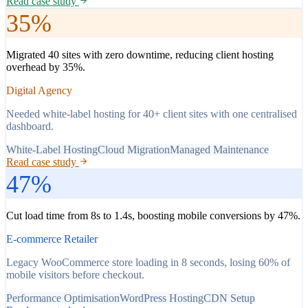
Read case study
35%
Migrated 40 sites with zero downtime, reducing client hosting
overhead by 35%.
Digital Agency
Needed white-label hosting for 40+ client sites with one centralised
dashboard.
White-Label Hosting
Cloud Migration
Managed Maintenance
Read case study
47%
Cut load time from 8s to 1.4s, boosting mobile conversions by 47%.
E-commerce Retailer
Legacy WooCommerce store loading in 8 seconds, losing 60% of
mobile visitors before checkout.
Performance Optimisation
WordPress Hosting
CDN Setup