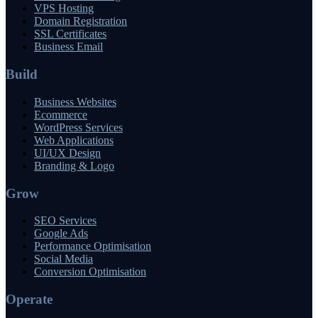
VPS Hosting
Domain Registration
SSL Certificates
Business Email
Build
Business Websites
Ecommerce
WordPress Services
Web Applications
UI/UX Design
Branding & Logo
Grow
SEO Services
Google Ads
Performance Optimisation
Social Media
Conversion Optimisation
Operate