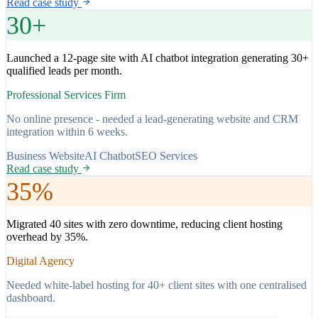
Read case study
30+
Launched a 12-page site with AI chatbot integration generating 30+
qualified leads per month.
Professional Services Firm
No online presence - needed a lead-generating website and CRM
integration within 6 weeks.
Business Website
AI Chatbot
SEO Services
Read case study
35%
Migrated 40 sites with zero downtime, reducing client hosting
overhead by 35%.
Digital Agency
Needed white-label hosting for 40+ client sites with one centralised
dashboard.