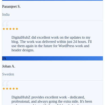
Paramjeet S.
India
DigitalHubZ did excellent work on the updates to my
blog. The work was delivered within just 24 hours. I'll
use them again in the future for WordPress work and
header designs.
JA
Johan A.
Sweden
DigitalHubZ provides excellent work - dedicated,
professional, and always going the extra mile. It's been