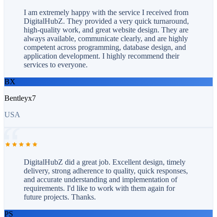
I am extremely happy with the service I received from
DigitalHubZ. They provided a very quick turnaround,
high-quality work, and great website design. They are
always available, communicate clearly, and are highly
competent across programming, database design, and
application development. I highly recommend their
services to everyone.
BX
Bentleyx7
USA
DigitalHubZ did a great job. Excellent design, timely
delivery, strong adherence to quality, quick responses,
and accurate understanding and implementation of
requirements. I'd like to work with them again for
future projects. Thanks.
PS