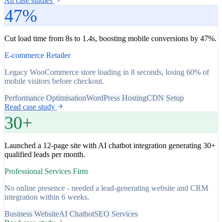
All case studies
47%
Cut load time from 8s to 1.4s, boosting mobile conversions by 47%.
E-commerce Retailer
Legacy WooCommerce store loading in 8 seconds, losing 60% of
mobile visitors before checkout.
Performance Optimisation
WordPress Hosting
CDN Setup
Read case study
30+
Launched a 12-page site with AI chatbot integration generating 30+
qualified leads per month.
Professional Services Firm
No online presence - needed a lead-generating website and CRM
integration within 6 weeks.
Business Website
AI Chatbot
SEO Services