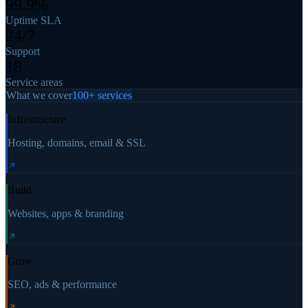
99.9%
Uptime SLA
24/7
Support
18
Service areas
What we cover
100+ services
Infrastructure
Hosting, domains, email & SSL
Build
Websites, apps & branding
Grow
SEO, ads & performance