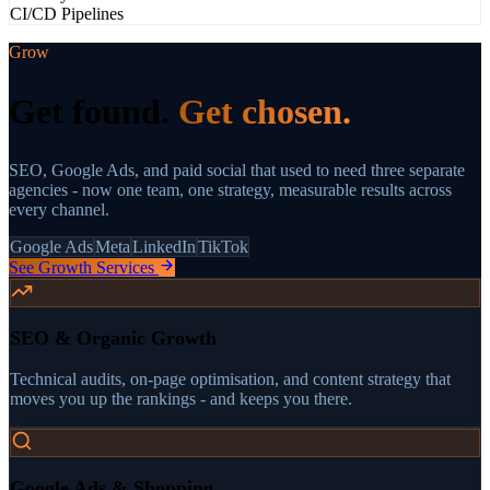
CI/CD Pipelines
Grow
Get found.
Get chosen.
SEO, Google Ads, and paid social that used to need three separate
agencies - now one team, one strategy, measurable results across
every channel.
Google Ads
Meta
LinkedIn
TikTok
See Growth Services
SEO & Organic Growth
Technical audits, on-page optimisation, and content strategy that
moves you up the rankings - and keeps you there.
Google Ads & Shopping