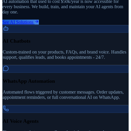
AI automation that used to cost $50k/year is now accessible for
every business. We build, train, and maintain your AI agents from
day one.
See AI Solutions
AI Chatbots
Custom-trained on your products, FAQs, and brand voice. Handles
support, qualifies leads, and books appointments - 24/7.
WhatsApp Automation
Automated flows triggered by customer messages. Order updates,
appointment reminders, or full conversational AI on WhatsApp.
AI Voice Agents