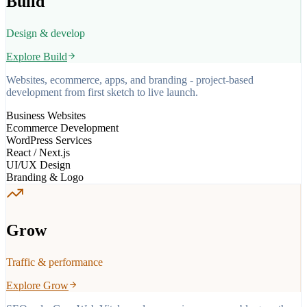
Build
Design & develop
Explore
Build
Websites, ecommerce, apps, and branding - project-based
development from first sketch to live launch.
Business Websites
Ecommerce Development
WordPress Services
React / Next.js
UI/UX Design
Branding & Logo
Grow
Traffic & performance
Explore
Grow