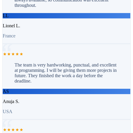
throughout.
LL
Lionel L.
France
The team is very hardworking, punctual, and excellent
at programming. I will be giving them more projects in
future. They finished the work a day before the
deadline.
AS
Anuja S.
USA