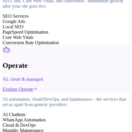
SEO, ads, Core Web Vitals, and conversion - measurable growth
after your site goes live.
SEO Services
Google Ads
Local SEO
PageSpeed Optimisation
Core Web Vitals
Conversion Rate Optimisation
Operate
AI, cloud & managed
Explore
Operate
AI automation, cloud/DevOps, and maintenance - the services that
set us apart from generic providers.
AI Chatbots
WhatsApp Automation
Cloud & DevOps
Monthly Maintenance