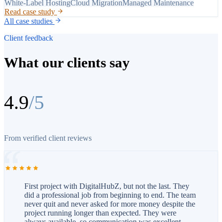
White-Label Hosting
Cloud Migration
Managed Maintenance
Read case study
All case studies
Client feedback
What our clients say
4.9
/5
From verified client reviews
First project with DigitalHubZ, but not the last. They
did a professional job from beginning to end. The team
never quit and never asked for more money despite the
project running longer than expected. They were
always available, so communication was excellent