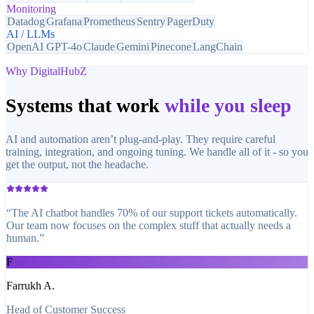
Monitoring
Datadog
Grafana
Prometheus
Sentry
PagerDuty
AI / LLMs
OpenAI GPT-4o
Claude
Gemini
Pinecone
LangChain
Why DigitalHubZ
Systems that work
while you sleep
AI and automation aren’t plug-and-play. They require careful
training, integration, and ongoing tuning. We handle all of it - so you
get the output, not the headache.
“
The AI chatbot handles 70% of our support tickets automatically.
Our team now focuses on the complex stuff that actually needs a
human.
”
F
Farrukh A.
Head of Customer Success