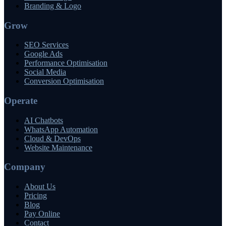
Branding & Logo
Grow
SEO Services
Google Ads
Performance Optimisation
Social Media
Conversion Optimisation
Operate
AI Chatbots
WhatsApp Automation
Cloud & DevOps
Website Maintenance
Company
About Us
Pricing
Blog
Pay Online
Contact