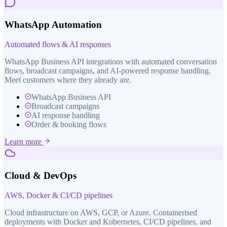
WhatsApp Automation
Automated flows & AI responses
WhatsApp Business API integrations with automated conversation
flows, broadcast campaigns, and AI-powered response handling.
Meet customers where they already are.
WhatsApp Business API
Broadcast campaigns
AI response handling
Order & booking flows
Learn more
Cloud & DevOps
AWS, Docker & CI/CD pipelines
Cloud infrastructure on AWS, GCP, or Azure. Containerised
deployments with Docker and Kubernetes, CI/CD pipelines, and