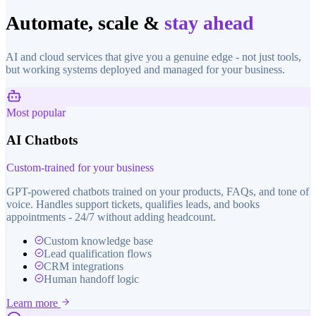
Automate, scale &
stay ahead
AI and cloud services that give you a genuine edge - not just tools,
but working systems deployed and managed for your business.
Most popular
AI Chatbots
Custom-trained for your business
GPT-powered chatbots trained on your products, FAQs, and tone of
voice. Handles support tickets, qualifies leads, and books
appointments - 24/7 without adding headcount.
Custom knowledge base
Lead qualification flows
CRM integrations
Human handoff logic
Learn more