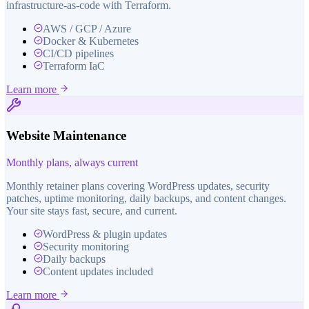
infrastructure-as-code with Terraform.
AWS / GCP / Azure
Docker & Kubernetes
CI/CD pipelines
Terraform IaC
Learn more
Website Maintenance
Monthly plans, always current
Monthly retainer plans covering WordPress updates, security
patches, uptime monitoring, daily backups, and content changes.
Your site stays fast, secure, and current.
WordPress & plugin updates
Security monitoring
Daily backups
Content updates included
Learn more