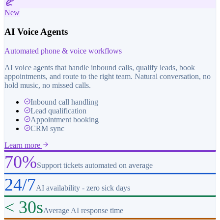
New
AI Voice Agents
Automated phone & voice workflows
AI voice agents that handle inbound calls, qualify leads, book
appointments, and route to the right team. Natural conversation, no
hold music, no missed calls.
Inbound call handling
Lead qualification
Appointment booking
CRM sync
Learn more
70%
Support tickets automated on average
24/7
AI availability - zero sick days
< 30s
Average AI response time