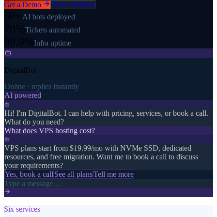
Get a Demo
View Services
50+
AI bots deployed
70%
Tickets automated
99.9%
Infra uptime
DigitalBot
Online · replies instantly
AI powered
Hi! I'm DigitalBot. I can help with pricing, services, or book a call.
What do you need?
What does VPS hosting cost?
VPS plans start from $19.99/mo with NVMe SSD, dedicated
resources, and free migration. Want me to book a call to discuss
your requirements?
Yes, book a call
See all plans
Tell me more
Type a message…
Six services