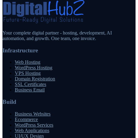
Your complete digital partner - hosting, development, AI
automation, and growth. One team, one invoice.
Infrastructure
Web Hosting
WordPress Hosting
VPS Hosting
Domain Registration
SSL Certificates
Business Email
Build
Business Websites
Ecommerce
WordPress Services
Web Applications
UI/UX Design