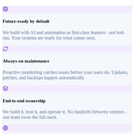
Future-ready by default
We build with AI and automation as first-class features - not bolt-
ons. Your systems are ready for what comes next.
Always-on maintenance
Proactive monitoring catches issues before your users do. Updates,
patches, and backups happen automatically.
End-to-end ownership
We build it, host it, and operate it. No handoffs between vendors -
one team owns the full stack.