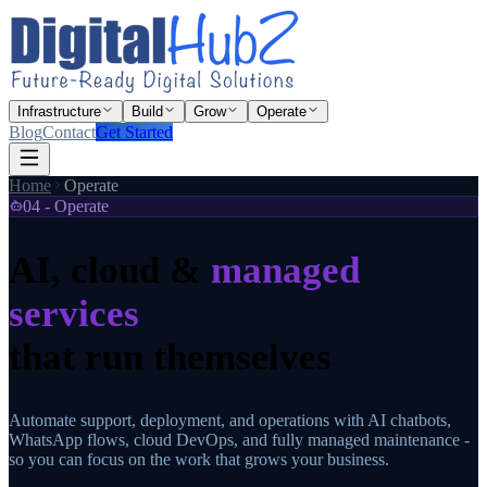
Infrastructure
Build
Grow
Operate
Blog
Contact
Get Started
Home
Operate
04 - Operate
AI, cloud &
managed
services
that run themselves
Automate support, deployment, and operations with AI chatbots,
WhatsApp flows, cloud DevOps, and fully managed maintenance -
so you can focus on the work that grows your business.