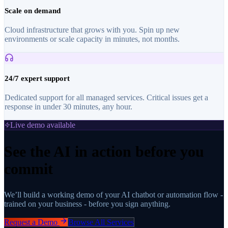
Scale on demand
Cloud infrastructure that grows with you. Spin up new
environments or scale capacity in minutes, not months.
24/7 expert support
Dedicated support for all managed services. Critical issues get a
response in under 30 minutes, any hour.
Live demo available
See the AI in action before you
commit
We’ll build a working demo of your AI chatbot or automation flow -
trained on your business - before you sign anything.
Request a Demo
Browse All Services