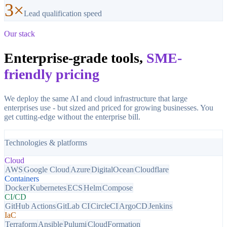
3×
Lead qualification speed
Our stack
Enterprise-grade tools,
SME-
friendly pricing
We deploy the same AI and cloud infrastructure that large
enterprises use - but sized and priced for growing businesses. You
get cutting-edge without the enterprise bill.
Technologies & platforms
Cloud
AWS
Google Cloud
Azure
DigitalOcean
Cloudflare
Containers
Docker
Kubernetes
ECS
Helm
Compose
CI/CD
GitHub Actions
GitLab CI
CircleCI
ArgoCD
Jenkins
IaC
Terraform
Ansible
Pulumi
CloudFormation